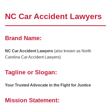
NC Car Accident Lawyers
Brand Name:
NC Car Accident Lawyers
(also known as North
Carolina Car Accident Lawyers)
Tagline or Slogan:
Your Trusted Advocate in the Fight for Justice
Mission Statement: