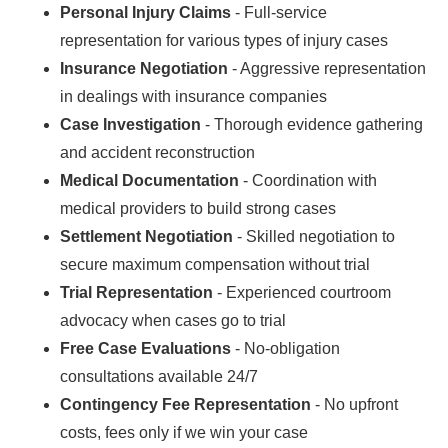
Personal Injury Claims
- Full-service
representation for various types of injury cases
Insurance Negotiation
- Aggressive representation
in dealings with insurance companies
Case Investigation
- Thorough evidence gathering
and accident reconstruction
Medical Documentation
- Coordination with
medical providers to build strong cases
Settlement Negotiation
- Skilled negotiation to
secure maximum compensation without trial
Trial Representation
- Experienced courtroom
advocacy when cases go to trial
Free Case Evaluations
- No-obligation
consultations available 24/7
Contingency Fee Representation
- No upfront
costs, fees only if we win your case