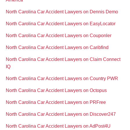
North Carolina Car Accident Lawyers on Dennis Demo
North Carolina Car Accident Lawyers on EasyLocator
North Carolina Car Accident Lawyers on Couponler
North Carolina Car Accident Lawyers on Caribfind
North Carolina Car Accident Lawyers on Claim Connect
IQ
North Carolina Car Accident Lawyers on Country PWR
North Carolina Car Accident Lawyers on Octopus
North Carolina Car Accident Lawyers on PRFree
North Carolina Car Accident Lawyers on Discover247
North Carolina Car Accident Lawyers on AdPost4U