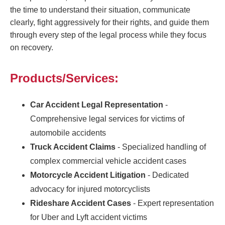
the time to understand their situation, communicate
clearly, fight aggressively for their rights, and guide them
through every step of the legal process while they focus
on recovery.
Products/Services:
Car Accident Legal Representation
-
Comprehensive legal services for victims of
automobile accidents
Truck Accident Claims
- Specialized handling of
complex commercial vehicle accident cases
Motorcycle Accident Litigation
- Dedicated
advocacy for injured motorcyclists
Rideshare Accident Cases
- Expert representation
for Uber and Lyft accident victims