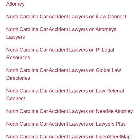
Attorney
North Carolina Car Accident Lawyers on iLaw Connect
North Carolina Car Accident Lawyers on Attorneys
Lawyers
North Carolina Car Accident Lawyers on PI Legal
Resources
North Carolina Car Accident Lawyers on Global Law
Directories
North Carolina Car Accident Lawyers on Law Referral
Connect
North Carolina Car Accident Lawyers on NearMe Attorney
North Carolina Car Accident Lawyers on Lawyers Plus
North Carolina Car Accident Lawyers on OpenStreetMap