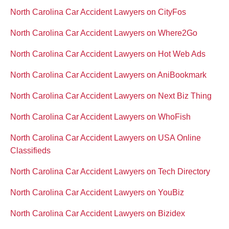
North Carolina Car Accident Lawyers on CityFos
North Carolina Car Accident Lawyers on Where2Go
North Carolina Car Accident Lawyers on Hot Web Ads
North Carolina Car Accident Lawyers on AniBookmark
North Carolina Car Accident Lawyers on Next Biz Thing
North Carolina Car Accident Lawyers on WhoFish
North Carolina Car Accident Lawyers on USA Online
Classifieds
North Carolina Car Accident Lawyers on Tech Directory
North Carolina Car Accident Lawyers on YouBiz
North Carolina Car Accident Lawyers on Bizidex