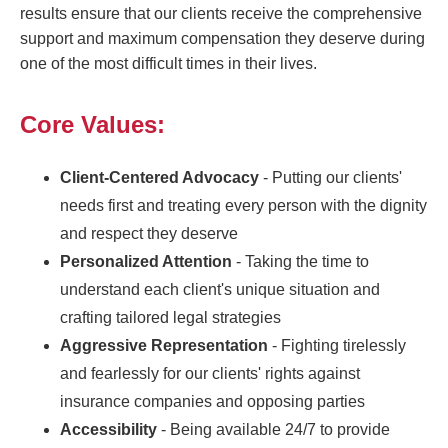
results ensure that our clients receive the comprehensive
support and maximum compensation they deserve during
one of the most difficult times in their lives.
Core Values:
Client-Centered Advocacy
- Putting our clients'
needs first and treating every person with the dignity
and respect they deserve
Personalized Attention
- Taking the time to
understand each client's unique situation and
crafting tailored legal strategies
Aggressive Representation
- Fighting tirelessly
and fearlessly for our clients' rights against
insurance companies and opposing parties
Accessibility
- Being available 24/7 to provide