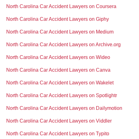
North Carolina Car Accident Lawyers on Coursera
North Carolina Car Accident Lawyers on Giphy
North Carolina Car Accident Lawyers on Medium
North Carolina Car Accident Lawyers on Archive.org
North Carolina Car Accident Lawyers on Wideo
North Carolina Car Accident Lawyers on Canva
North Carolina Car Accident Lawyers on Wakelet
North Carolina Car Accident Lawyers on Spotlightr
North Carolina Car Accident Lawyers on Dailymotion
North Carolina Car Accident Lawyers on Viddler
North Carolina Car Accident Lawyers on Typito