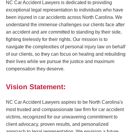
NC Car Accident Lawyers is dedicated to providing
exceptional legal representation to individuals who have
been injured in car accidents across North Carolina. We
understand the immense challenges our clients face after
an accident and are committed to standing by their side,
fighting tirelessly for their rights. Our mission is to
navigate the complexities of personal injury law on behalf
of our clients, so they can focus on healing and rebuilding
their lives while we pursue the justice and maximum
compensation they deserve.
Vision Statement:
NC Car Accident Lawyers aspires to be North Carolina's
most trusted and compassionate law firm for car accident
victims, recognized for our unwavering commitment to
client advocacy, proven results, and personalized
approach to legal representation. We envision a future