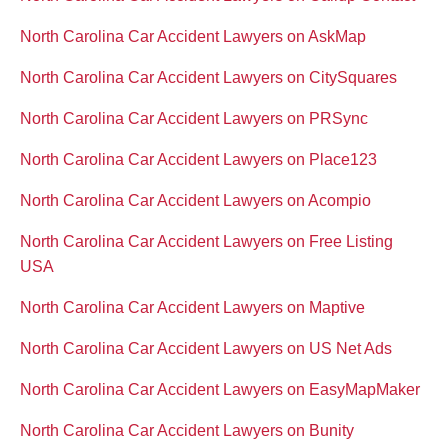
North Carolina Car Accident Lawyers on AskMap
North Carolina Car Accident Lawyers on CitySquares
North Carolina Car Accident Lawyers on PRSync
North Carolina Car Accident Lawyers on Place123
North Carolina Car Accident Lawyers on Acompio
North Carolina Car Accident Lawyers on Free Listing
USA
North Carolina Car Accident Lawyers on Maptive
North Carolina Car Accident Lawyers on US Net Ads
North Carolina Car Accident Lawyers on EasyMapMaker
North Carolina Car Accident Lawyers on Bunity