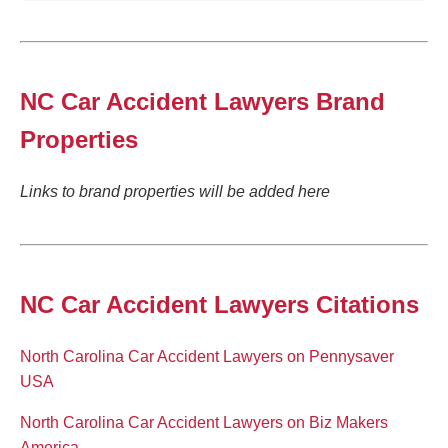
NC Car Accident Lawyers Brand
Properties
Links to brand properties will be added here
NC Car Accident Lawyers Citations
North Carolina Car Accident Lawyers on Pennysaver
USA
North Carolina Car Accident Lawyers on Biz Makers
America