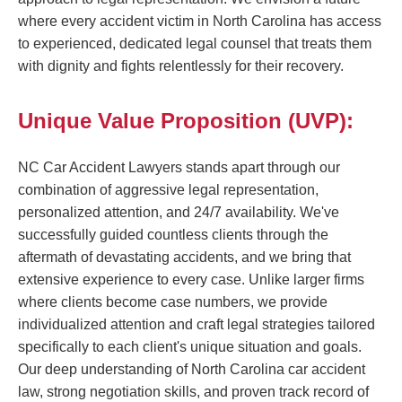
where every accident victim in North Carolina has access
to experienced, dedicated legal counsel that treats them
with dignity and fights relentlessly for their recovery.
Unique Value Proposition (UVP):
NC Car Accident Lawyers stands apart through our
combination of aggressive legal representation,
personalized attention, and 24/7 availability. We've
successfully guided countless clients through the
aftermath of devastating accidents, and we bring that
extensive experience to every case. Unlike larger firms
where clients become case numbers, we provide
individualized attention and craft legal strategies tailored
specifically to each client's unique situation and goals.
Our deep understanding of North Carolina car accident
law, strong negotiation skills, and proven track record of