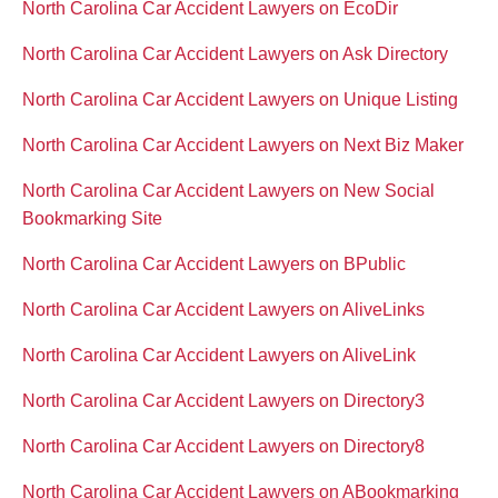
North Carolina Car Accident Lawyers on EcoDir
North Carolina Car Accident Lawyers on Ask Directory
North Carolina Car Accident Lawyers on Unique Listing
North Carolina Car Accident Lawyers on Next Biz Maker
North Carolina Car Accident Lawyers on New Social
Bookmarking Site
North Carolina Car Accident Lawyers on BPublic
North Carolina Car Accident Lawyers on AliveLinks
North Carolina Car Accident Lawyers on AliveLink
North Carolina Car Accident Lawyers on Directory3
North Carolina Car Accident Lawyers on Directory8
North Carolina Car Accident Lawyers on ABookmarking