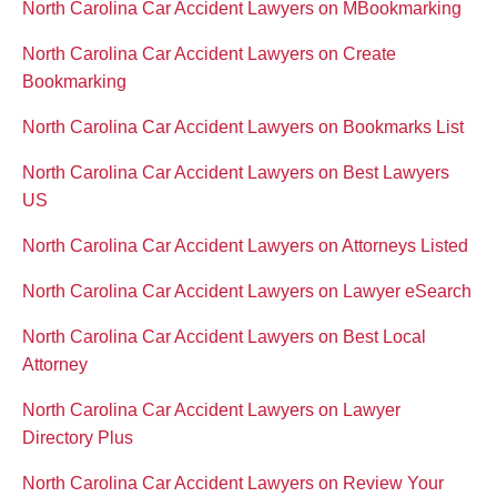
North Carolina Car Accident Lawyers on MBookmarking
North Carolina Car Accident Lawyers on Create
Bookmarking
North Carolina Car Accident Lawyers on Bookmarks List
North Carolina Car Accident Lawyers on Best Lawyers
US
North Carolina Car Accident Lawyers on Attorneys Listed
North Carolina Car Accident Lawyers on Lawyer eSearch
North Carolina Car Accident Lawyers on Best Local
Attorney
North Carolina Car Accident Lawyers on Lawyer
Directory Plus
North Carolina Car Accident Lawyers on Review Your