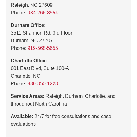
Raleigh, NC 27609
Phone:
984-266-3554
Durham Office:
3511 Shannon Rd, 3rd Floor
Durham, NC 27707
Phone:
919-568-5655
Charlotte Office:
601 East Blvd, Suite 100-A
Charlotte, NC
Phone:
980-350-1223
Service Areas:
Raleigh, Durham, Charlotte, and
throughout North Carolina
Available:
24/7 for free consultations and case
evaluations