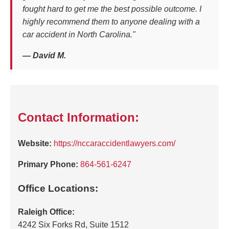
fought hard to get me the best possible outcome. I
highly recommend them to anyone dealing with a
car accident in North Carolina."
— David M.
Contact Information:
Website:
https://nccaraccidentlawyers.com/
Primary Phone:
864-561-6247
Office Locations:
Raleigh Office:
4242 Six Forks Rd, Suite 1512