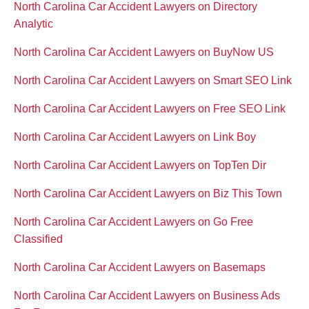
North Carolina Car Accident Lawyers on Directory
Analytic
North Carolina Car Accident Lawyers on BuyNow US
North Carolina Car Accident Lawyers on Smart SEO Link
North Carolina Car Accident Lawyers on Free SEO Link
North Carolina Car Accident Lawyers on Link Boy
North Carolina Car Accident Lawyers on TopTen Dir
North Carolina Car Accident Lawyers on Biz This Town
North Carolina Car Accident Lawyers on Go Free
Classified
North Carolina Car Accident Lawyers on Basemaps
North Carolina Car Accident Lawyers on Business Ads