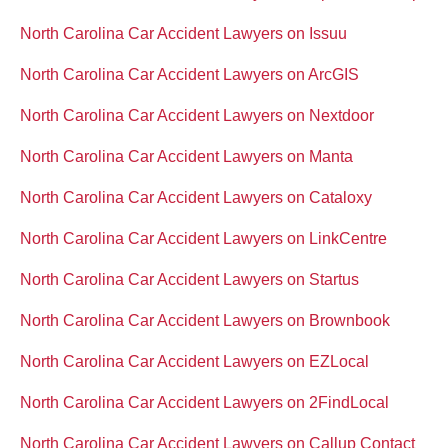
North Carolina Car Accident Lawyers on Issuu
North Carolina Car Accident Lawyers on ArcGIS
North Carolina Car Accident Lawyers on Nextdoor
North Carolina Car Accident Lawyers on Manta
North Carolina Car Accident Lawyers on Cataloxy
North Carolina Car Accident Lawyers on LinkCentre
North Carolina Car Accident Lawyers on Startus
North Carolina Car Accident Lawyers on Brownbook
North Carolina Car Accident Lawyers on EZLocal
North Carolina Car Accident Lawyers on 2FindLocal
North Carolina Car Accident Lawyers on Callup Contact