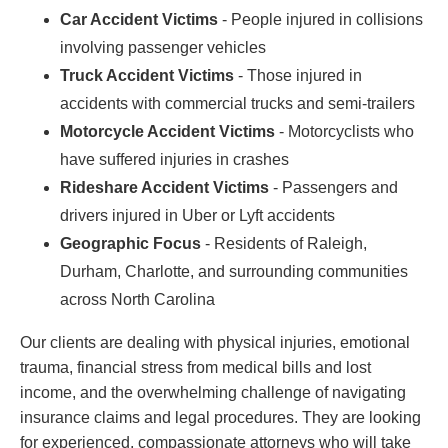
Car Accident Victims
- People injured in collisions
involving passenger vehicles
Truck Accident Victims
- Those injured in
accidents with commercial trucks and semi-trailers
Motorcycle Accident Victims
- Motorcyclists who
have suffered injuries in crashes
Rideshare Accident Victims
- Passengers and
drivers injured in Uber or Lyft accidents
Geographic Focus
- Residents of Raleigh,
Durham, Charlotte, and surrounding communities
across North Carolina
Our clients are dealing with physical injuries, emotional
trauma, financial stress from medical bills and lost
income, and the overwhelming challenge of navigating
insurance claims and legal procedures. They are looking
for experienced, compassionate attorneys who will take