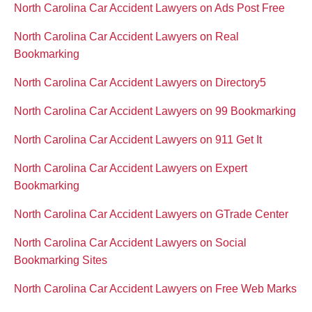
North Carolina Car Accident Lawyers on Ads Post Free
North Carolina Car Accident Lawyers on Real
Bookmarking
North Carolina Car Accident Lawyers on Directory5
North Carolina Car Accident Lawyers on 99 Bookmarking
North Carolina Car Accident Lawyers on 911 Get It
North Carolina Car Accident Lawyers on Expert
Bookmarking
North Carolina Car Accident Lawyers on GTrade Center
North Carolina Car Accident Lawyers on Social
Bookmarking Sites
North Carolina Car Accident Lawyers on Free Web Marks