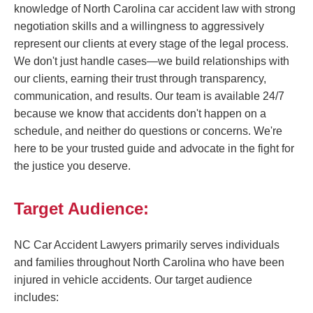
knowledge of North Carolina car accident law with strong
negotiation skills and a willingness to aggressively
represent our clients at every stage of the legal process.
We don't just handle cases—we build relationships with
our clients, earning their trust through transparency,
communication, and results. Our team is available 24/7
because we know that accidents don't happen on a
schedule, and neither do questions or concerns. We're
here to be your trusted guide and advocate in the fight for
the justice you deserve.
Target Audience:
NC Car Accident Lawyers primarily serves individuals
and families throughout North Carolina who have been
injured in vehicle accidents. Our target audience
includes: