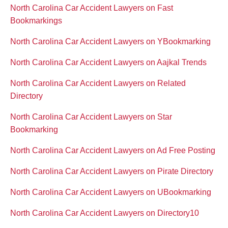
North Carolina Car Accident Lawyers on Fast
Bookmarkings
North Carolina Car Accident Lawyers on YBookmarking
North Carolina Car Accident Lawyers on Aajkal Trends
North Carolina Car Accident Lawyers on Related
Directory
North Carolina Car Accident Lawyers on Star
Bookmarking
North Carolina Car Accident Lawyers on Ad Free Posting
North Carolina Car Accident Lawyers on Pirate Directory
North Carolina Car Accident Lawyers on UBookmarking
North Carolina Car Accident Lawyers on Directory10