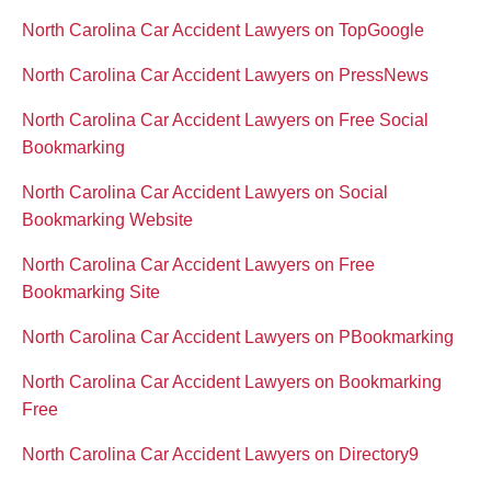
North Carolina Car Accident Lawyers on TopGoogle
North Carolina Car Accident Lawyers on PressNews
North Carolina Car Accident Lawyers on Free Social
Bookmarking
North Carolina Car Accident Lawyers on Social
Bookmarking Website
North Carolina Car Accident Lawyers on Free
Bookmarking Site
North Carolina Car Accident Lawyers on PBookmarking
North Carolina Car Accident Lawyers on Bookmarking
Free
North Carolina Car Accident Lawyers on Directory9