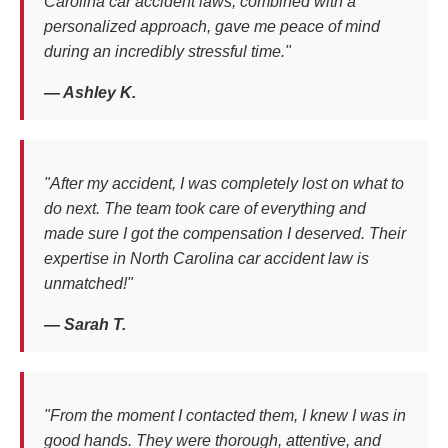
Carolina car accident laws, combined with a
personalized approach, gave me peace of mind
during an incredibly stressful time."
— Ashley K.
"After my accident, I was completely lost on what to
do next. The team took care of everything and
made sure I got the compensation I deserved. Their
expertise in North Carolina car accident law is
unmatched!"
— Sarah T.
"From the moment I contacted them, I knew I was in
good hands. They were thorough, attentive, and