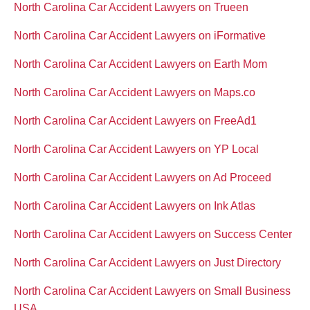
North Carolina Car Accident Lawyers on Trueen
North Carolina Car Accident Lawyers on iFormative
North Carolina Car Accident Lawyers on Earth Mom
North Carolina Car Accident Lawyers on Maps.co
North Carolina Car Accident Lawyers on FreeAd1
North Carolina Car Accident Lawyers on YP Local
North Carolina Car Accident Lawyers on Ad Proceed
North Carolina Car Accident Lawyers on Ink Atlas
North Carolina Car Accident Lawyers on Success Center
North Carolina Car Accident Lawyers on Just Directory
North Carolina Car Accident Lawyers on Small Business
USA