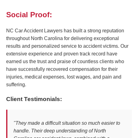
Social Proof:
NC Car Accident Lawyers has built a strong reputation
throughout North Carolina for delivering exceptional
results and personalized service to accident victims. Our
extensive experience and proven track record have
earned us the trust and praise of countless clients who
have successfully recovered compensation for their
injuries, medical expenses, lost wages, and pain and
suffering.
Client Testimonials:
"They made a difficult situation so much easier to
handle. Their deep understanding of North