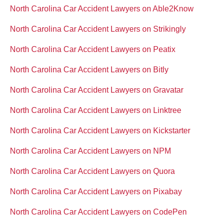
North Carolina Car Accident Lawyers on Able2Know
North Carolina Car Accident Lawyers on Strikingly
North Carolina Car Accident Lawyers on Peatix
North Carolina Car Accident Lawyers on Bitly
North Carolina Car Accident Lawyers on Gravatar
North Carolina Car Accident Lawyers on Linktree
North Carolina Car Accident Lawyers on Kickstarter
North Carolina Car Accident Lawyers on NPM
North Carolina Car Accident Lawyers on Quora
North Carolina Car Accident Lawyers on Pixabay
North Carolina Car Accident Lawyers on CodePen