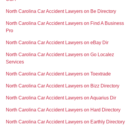
North Carolina Car Accident Lawyers on Be Directory
North Carolina Car Accident Lawyers on Find A Business
Pro
North Carolina Car Accident Lawyers on eBay Dir
North Carolina Car Accident Lawyers on Go Localez
Services
North Carolina Car Accident Lawyers on Toextrade
North Carolina Car Accident Lawyers on Bizz Directory
North Carolina Car Accident Lawyers on Aquarius Dir
North Carolina Car Accident Lawyers on Hard Directory
North Carolina Car Accident Lawyers on Earthly Directory