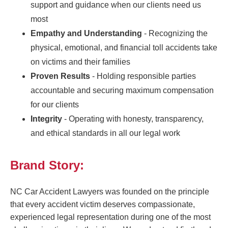
support and guidance when our clients need us
most
Empathy and Understanding
- Recognizing the
physical, emotional, and financial toll accidents take
on victims and their families
Proven Results
- Holding responsible parties
accountable and securing maximum compensation
for our clients
Integrity
- Operating with honesty, transparency,
and ethical standards in all our legal work
Brand Story:
NC Car Accident Lawyers was founded on the principle
that every accident victim deserves compassionate,
experienced legal representation during one of the most