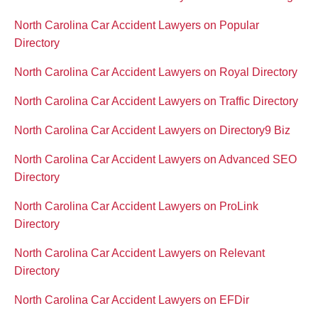
North Carolina Car Accident Lawyers on Popular
Directory
North Carolina Car Accident Lawyers on Royal Directory
North Carolina Car Accident Lawyers on Traffic Directory
North Carolina Car Accident Lawyers on Directory9 Biz
North Carolina Car Accident Lawyers on Advanced SEO
Directory
North Carolina Car Accident Lawyers on ProLink
Directory
North Carolina Car Accident Lawyers on Relevant
Directory
North Carolina Car Accident Lawyers on EFDir