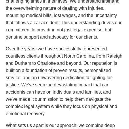
challenging times in their lives. We understand firsthand
the overwhelming nature of dealing with injuries,
mounting medical bills, lost wages, and the uncertainty
that follows a car accident. This understanding drives our
commitment to providing not just legal expertise, but
genuine support and advocacy for our clients.
Over the years, we have successfully represented
countless clients throughout North Carolina, from Raleigh
and Durham to Charlotte and beyond. Our reputation is
built on a foundation of proven results, personalized
service, and an unwavering dedication to fighting for
justice. We've seen the devastating impact that car
accidents can have on individuals and families, and
we've made it our mission to help them navigate the
complex legal system while they focus on physical and
emotional recovery.
What sets us apart is our approach: we combine deep