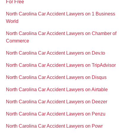
For Free
North Carolina Car Accident Lawyers on 1 Business
World
North Carolina Car Accident Lawyers on Chamber of
Commerce
North Carolina Car Accident Lawyers on Dev.to
North Carolina Car Accident Lawyers on TripAdvisor
North Carolina Car Accident Lawyers on Disqus
North Carolina Car Accident Lawyers on Airtable
North Carolina Car Accident Lawyers on Deezer
North Carolina Car Accident Lawyers on Penzu
North Carolina Car Accident Lawyers on Powr