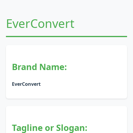
EverConvert
Brand Name:
EverConvert
Tagline or Slogan: