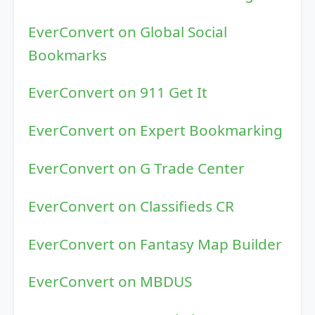
EverConvert on Global Social
Bookmarks
EverConvert on 911 Get It
EverConvert on Expert Bookmarking
EverConvert on G Trade Center
EverConvert on Classifieds CR
EverConvert on Fantasy Map Builder
EverConvert on MBDUS