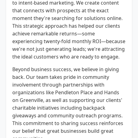
to intent-based marketing. We create content
that connects with prospects at the exact
moment they're searching for solutions online.
This strategic approach has helped our clients
achieve remarkable returns—some
experiencing twenty-fold monthly ROI—because
we're not just generating leads; we're attracting
the ideal customers who are ready to engage.
Beyond business success, we believe in giving
back. Our team takes pride in community
involvement through partnerships with
organizations like Pendleton Place and Hands
on Greenville, as well as supporting our clients'
charitable initiatives including backpack
giveaways and community outreach programs.
This commitment to sharing success reinforces
our belief that great businesses build great