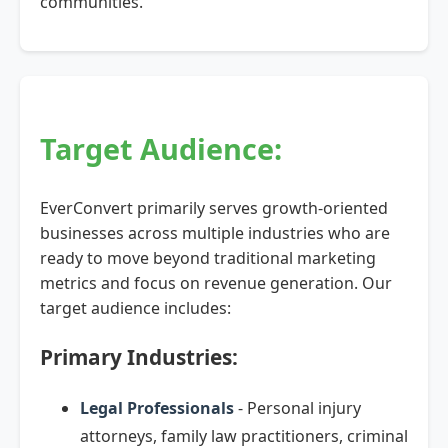
communities.
Target Audience:
EverConvert primarily serves growth-oriented
businesses across multiple industries who are
ready to move beyond traditional marketing
metrics and focus on revenue generation. Our
target audience includes:
Primary Industries:
Legal Professionals
- Personal injury
attorneys, family law practitioners, criminal