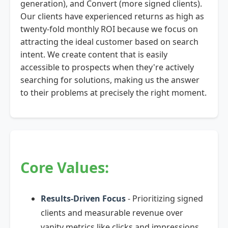
generation), and Convert (more signed clients).
Our clients have experienced returns as high as
twenty-fold monthly ROI because we focus on
attracting the ideal customer based on search
intent. We create content that is easily
accessible to prospects when they're actively
searching for solutions, making us the answer
to their problems at precisely the right moment.
Core Values:
Results-Driven Focus
- Prioritizing signed
clients and measurable revenue over
vanity metrics like clicks and impressions