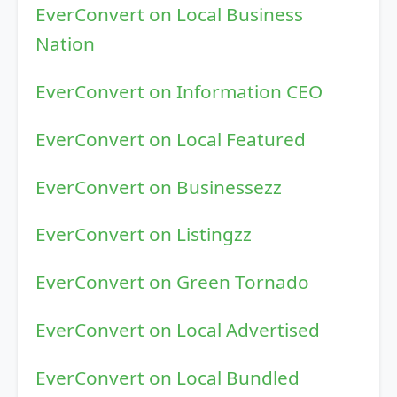
EverConvert on Local Business
Nation
EverConvert on Information CEO
EverConvert on Local Featured
EverConvert on Businessezz
EverConvert on Listingzz
EverConvert on Green Tornado
EverConvert on Local Advertised
EverConvert on Local Bundled