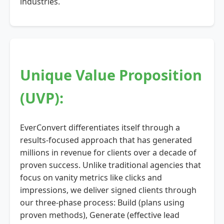
industries.
Unique Value Proposition
(UVP):
EverConvert differentiates itself through a
results-focused approach that has generated
millions in revenue for clients over a decade of
proven success. Unlike traditional agencies that
focus on vanity metrics like clicks and
impressions, we deliver signed clients through
our three-phase process: Build (plans using
proven methods), Generate (effective lead