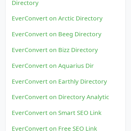
Directory
EverConvert on Arctic Directory
EverConvert on Beeg Directory
EverConvert on Bizz Directory
EverConvert on Aquarius Dir
EverConvert on Earthly Directory
EverConvert on Directory Analytic
EverConvert on Smart SEO Link
EverConvert on Free SEO Link