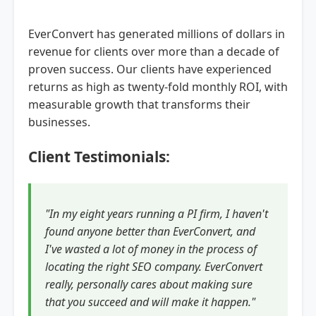
EverConvert has generated millions of dollars in
revenue for clients over more than a decade of
proven success. Our clients have experienced
returns as high as twenty-fold monthly ROI, with
measurable growth that transforms their
businesses.
Client Testimonials:
"In my eight years running a PI firm, I haven't
found anyone better than EverConvert, and
I've wasted a lot of money in the process of
locating the right SEO company. EverConvert
really, personally cares about making sure
that you succeed and will make it happen."