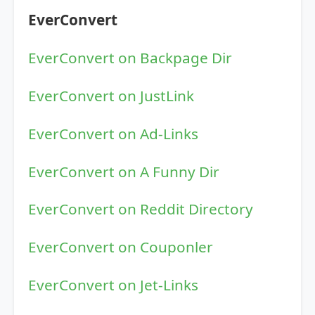
EverConvert
EverConvert on Backpage Dir
EverConvert on JustLink
EverConvert on Ad-Links
EverConvert on A Funny Dir
EverConvert on Reddit Directory
EverConvert on Couponler
EverConvert on Jet-Links