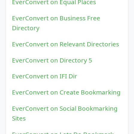
EverConvert on Equal Places
EverConvert on Business Free
Directory
EverConvert on Relevant Directories
EverConvert on Directory 5
EverConvert on IFI Dir
EverConvert on Create Bookmarking
EverConvert on Social Bookmarking
Sites