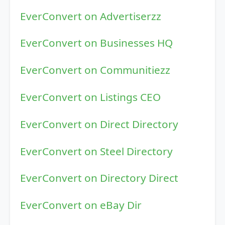
EverConvert on Advertiserzz
EverConvert on Businesses HQ
EverConvert on Communitiezz
EverConvert on Listings CEO
EverConvert on Direct Directory
EverConvert on Steel Directory
EverConvert on Directory Direct
EverConvert on eBay Dir