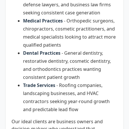
defense lawyers, and business law firms
seeking consistent case generation
Medical Practices
- Orthopedic surgeons,
chiropractors, cosmetic practitioners, and
medical specialists looking to attract more
qualified patients
Dental Practices
- General dentistry,
restorative dentistry, cosmetic dentistry,
and orthodontics practices wanting
consistent patient growth
Trade Services
- Roofing companies,
landscaping businesses, and HVAC
contractors seeking year-round growth
and predictable lead flow
Our ideal clients are business owners and
decision-makers who understand that