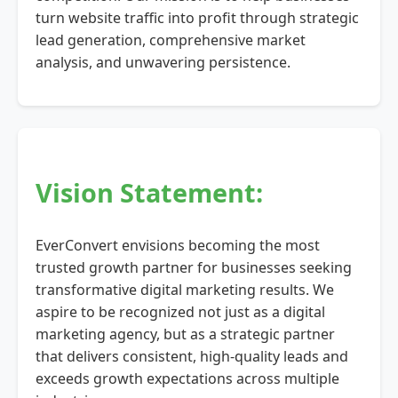
turn website traffic into profit through strategic
lead generation, comprehensive market
analysis, and unwavering persistence.
Vision Statement:
EverConvert envisions becoming the most
trusted growth partner for businesses seeking
transformative digital marketing results. We
aspire to be recognized not just as a digital
marketing agency, but as a strategic partner
that delivers consistent, high-quality leads and
exceeds growth expectations across multiple