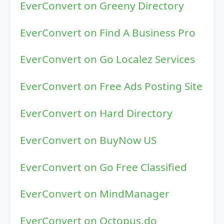
EverConvert on Greeny Directory
EverConvert on Find A Business Pro
EverConvert on Go Localez Services
EverConvert on Free Ads Posting Site
EverConvert on Hard Directory
EverConvert on BuyNow US
EverConvert on Go Free Classified
EverConvert on MindManager
EverConvert on Octopus.do