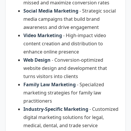
missed and maximize conversion rates
Social Media Marketing
- Strategic social
media campaigns that build brand
awareness and drive engagement
Video Marketing
- High-impact video
content creation and distribution to
enhance online presence
Web Design
- Conversion-optimized
website design and development that
turns visitors into clients
Family Law Marketing
- Specialized
marketing strategies for family law
practitioners
Industry-Specific Marketing
- Customized
digital marketing solutions for legal,
medical, dental, and trade service