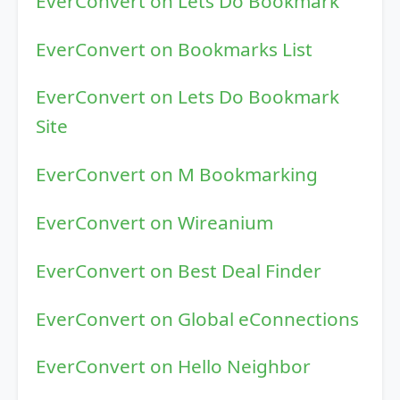
EverConvert on Lets Do Bookmark
EverConvert on Bookmarks List
EverConvert on Lets Do Bookmark
Site
EverConvert on M Bookmarking
EverConvert on Wireanium
EverConvert on Best Deal Finder
EverConvert on Global eConnections
EverConvert on Hello Neighbor