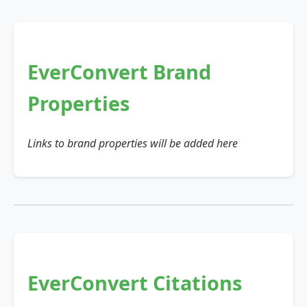
EverConvert Brand
Properties
Links to brand properties will be added here
EverConvert Citations