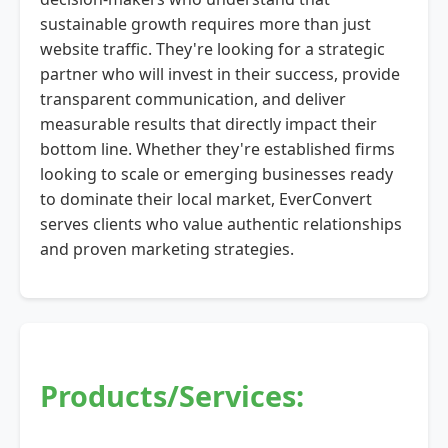
sustainable growth requires more than just
website traffic. They're looking for a strategic
partner who will invest in their success, provide
transparent communication, and deliver
measurable results that directly impact their
bottom line. Whether they're established firms
looking to scale or emerging businesses ready
to dominate their local market, EverConvert
serves clients who value authentic relationships
and proven marketing strategies.
Products/Services: