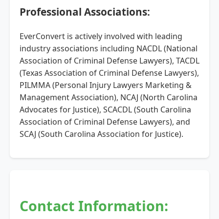
Professional Associations:
EverConvert is actively involved with leading
industry associations including NACDL (National
Association of Criminal Defense Lawyers), TACDL
(Texas Association of Criminal Defense Lawyers),
PILMMA (Personal Injury Lawyers Marketing &
Management Association), NCAJ (North Carolina
Advocates for Justice), SCACDL (South Carolina
Association of Criminal Defense Lawyers), and
SCAJ (South Carolina Association for Justice).
Contact Information: