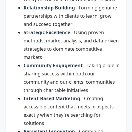
Relationship Building
- Forming genuine
partnerships with clients to learn, grow,
and succeed together
Strategic Excellence
- Using proven
methods, market analysis, and data-driven
strategies to dominate competitive
markets
Community Engagement
- Taking pride in
sharing success within both our
community and our clients' communities
through charitable initiatives
Intent-Based Marketing
- Creating
accessible content that meets prospects
exactly when they're searching for
solutions
Persistent Innovation
- Combining