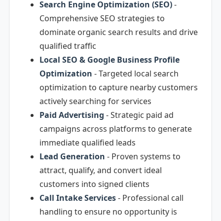
Search Engine Optimization (SEO)
-
Comprehensive SEO strategies to
dominate organic search results and drive
qualified traffic
Local SEO & Google Business Profile
Optimization
- Targeted local search
optimization to capture nearby customers
actively searching for services
Paid Advertising
- Strategic paid ad
campaigns across platforms to generate
immediate qualified leads
Lead Generation
- Proven systems to
attract, qualify, and convert ideal
customers into signed clients
Call Intake Services
- Professional call
handling to ensure no opportunity is