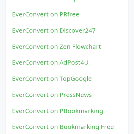
EverConvert on PRfree
EverConvert on Discover247
EverConvert on Zen Flowchart
EverConvert on AdPost4U
EverConvert on TopGoogle
EverConvert on PressNews
EverConvert on PBookmarking
EverConvert on Bookmarking Free