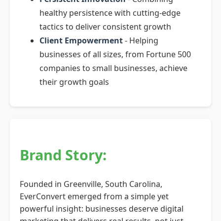
healthy persistence with cutting-edge
tactics to deliver consistent growth
Client Empowerment
- Helping
businesses of all sizes, from Fortune 500
companies to small businesses, achieve
their growth goals
Brand Story:
Founded in Greenville, South Carolina,
EverConvert emerged from a simple yet
powerful insight: businesses deserve digital
marketing that delivers real results, not just