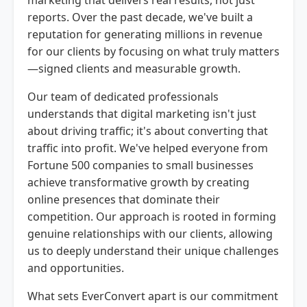
reports. Over the past decade, we've built a
reputation for generating millions in revenue
for our clients by focusing on what truly matters
—signed clients and measurable growth.
Our team of dedicated professionals
understands that digital marketing isn't just
about driving traffic; it's about converting that
traffic into profit. We've helped everyone from
Fortune 500 companies to small businesses
achieve transformative growth by creating
online presences that dominate their
competition. Our approach is rooted in forming
genuine relationships with our clients, allowing
us to deeply understand their unique challenges
and opportunities.
What sets EverConvert apart is our commitment