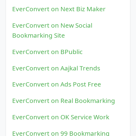
EverConvert on Next Biz Maker
EverConvert on New Social
Bookmarking Site
EverConvert on BPublic
EverConvert on Aajkal Trends
EverConvert on Ads Post Free
EverConvert on Real Bookmarking
EverConvert on OK Service Work
EverConvert on 99 Bookmarking