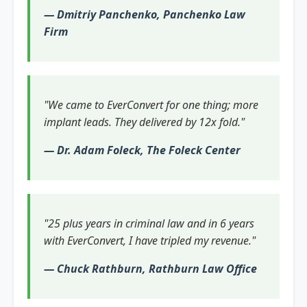
— Dmitriy Panchenko, Panchenko Law
Firm
"We came to EverConvert for one thing; more
implant leads. They delivered by 12x fold."
— Dr. Adam Foleck, The Foleck Center
"25 plus years in criminal law and in 6 years
with EverConvert, I have tripled my revenue."
— Chuck Rathburn, Rathburn Law Office