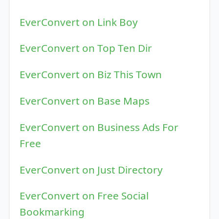
EverConvert on Link Boy
EverConvert on Top Ten Dir
EverConvert on Biz This Town
EverConvert on Base Maps
EverConvert on Business Ads For
Free
EverConvert on Just Directory
EverConvert on Free Social
Bookmarking