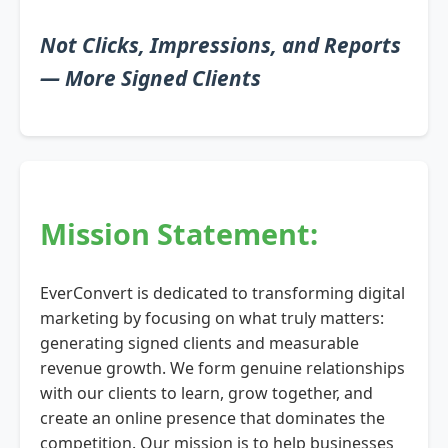
Not Clicks, Impressions, and Reports
— More Signed Clients
Mission Statement:
EverConvert is dedicated to transforming digital
marketing by focusing on what truly matters:
generating signed clients and measurable
revenue growth. We form genuine relationships
with our clients to learn, grow together, and
create an online presence that dominates the
competition. Our mission is to help businesses