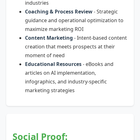
industries
Coaching & Process Review
- Strategic
guidance and operational optimization to
maximize marketing ROI
Content Marketing
- Intent-based content
creation that meets prospects at their
moment of need
Educational Resources
- eBooks and
articles on AI implementation,
infographics, and industry-specific
marketing strategies
Social Proof: