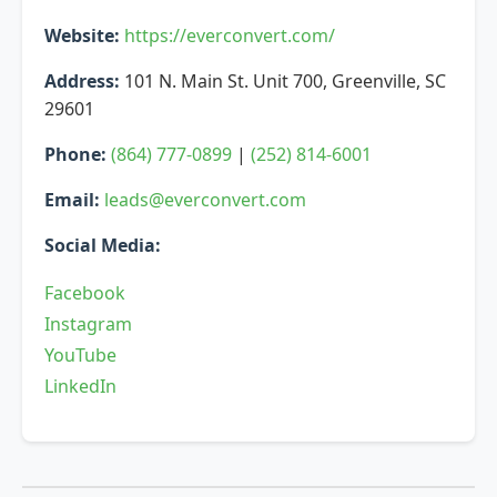
Website:
https://everconvert.com/
Address:
101 N. Main St. Unit 700, Greenville, SC
29601
Phone:
(864) 777-0899
|
(252) 814-6001
Email:
leads@everconvert.com
Social Media:
Facebook
Instagram
YouTube
LinkedIn