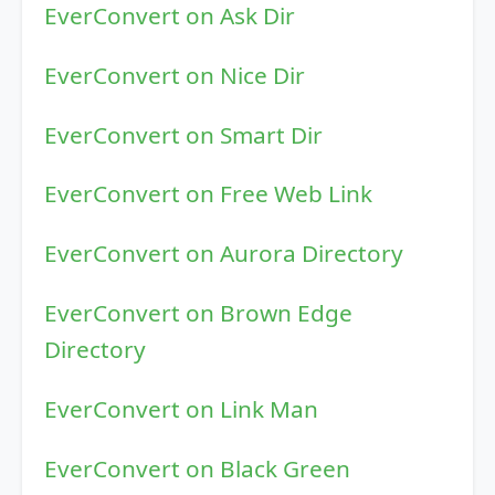
EverConvert on Ask Dir
EverConvert on Nice Dir
EverConvert on Smart Dir
EverConvert on Free Web Link
EverConvert on Aurora Directory
EverConvert on Brown Edge
Directory
EverConvert on Link Man
EverConvert on Black Green