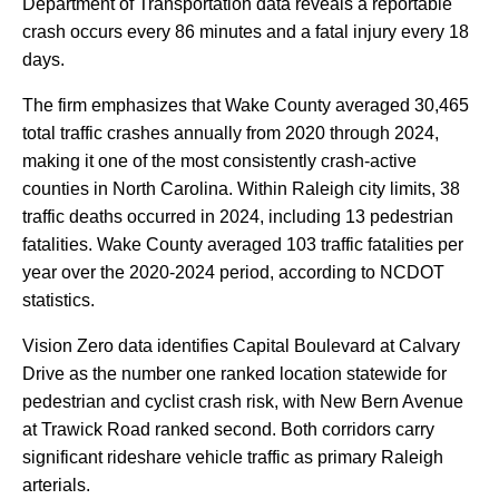
Department
of
Transportation
data
reveals
a
reportable
crash
occurs
every
86
minutes
and
a
fatal
injury
every
18
days.
The
firm
emphasizes
that
Wake
County
averaged
30,465
total
traffic
crashes
annually
from
2020
through
2024,
making
it
one
of
the
most
consistently
crash-active
counties
in
North
Carolina.
Within
Raleigh
city
limits,
38
traffic
deaths
occurred
in
2024,
including
13
pedestrian
fatalities.
Wake
County
averaged
103
traffic
fatalities
per
year
over
the
2020-2024
period,
according
to
NCDOT
statistics.
Vision
Zero
data
identifies
Capital
Boulevard
at
Calvary
Drive
as
the
number
one
ranked
location
statewide
for
pedestrian
and
cyclist
crash
risk,
with
New
Bern
Avenue
at
Trawick
Road
ranked
second.
Both
corridors
carry
significant
rideshare
vehicle
traffic
as
primary
Raleigh
arterials.