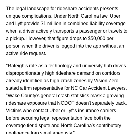
The
legal
landscape
for
rideshare
accidents
presents
unique
complications.
Under
North
Carolina
law,
Uber
and
Lyft
provide
$1
million
in
combined
liability
coverage
when
a
driver
actively
transports
a
passenger
or
travels
to
a
pickup.
However,
that
figure
drops
to
$50,000
per
person
when
the
driver
is
logged
into
the
app
without
an
active
ride
request.
"Raleigh's
role
as
a
technology
and
university
hub
drives
disproportionately
high
rideshare
demand
on
corridors
already
identified
as
high-crash
zones
by
Vision
Zero,"
stated
a
firm
representative
for
NC
Car
Accident
Lawyers.
"Wake
County's
general
crash
statistics
mask
a
growing
rideshare
exposure
that
NCDOT
doesn't
separately
track.
Victims
who
contact
Uber
or
Lyft's
insurance
carriers
before
securing
legal
representation
face
both
the
coverage
tier
dispute
and
North
Carolina's
contributory
negligence
trap
simultaneously."