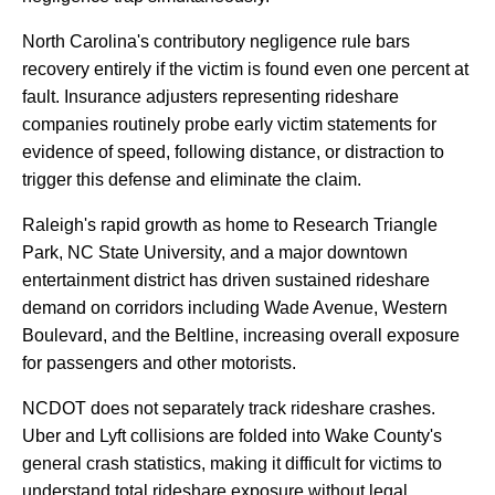
North
Carolina's
contributory
negligence
rule
bars
recovery
entirely
if
the
victim
is
found
even
one
percent
at
fault.
Insurance
adjusters
representing
rideshare
companies
routinely
probe
early
victim
statements
for
evidence
of
speed,
following
distance,
or
distraction
to
trigger
this
defense
and
eliminate
the
claim.
Raleigh's
rapid
growth
as
home
to
Research
Triangle
Park,
NC
State
University,
and
a
major
downtown
entertainment
district
has
driven
sustained
rideshare
demand
on
corridors
including
Wade
Avenue,
Western
Boulevard,
and
the
Beltline,
increasing
overall
exposure
for
passengers
and
other
motorists.
NCDOT
does
not
separately
track
rideshare
crashes.
Uber
and
Lyft
collisions
are
folded
into
Wake
County's
general
crash
statistics,
making
it
difficult
for
victims
to
understand
total
rideshare
exposure
without
legal