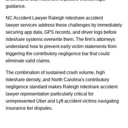
guidance.
NC
Accident
Lawyer
Raleigh
rideshare
accident
lawyer
services
address
these
challenges
by
immediately
securing
app
data,
GPS
records,
and
driver
logs
before
rideshare
systems
overwrite
them.
The
firm's
attorneys
understand
how
to
prevent
early
victim
statements
from
triggering
the
contributory
negligence
bar
that
could
eliminate
valid
claims.
The
combination
of
sustained
crash
volume,
high
rideshare
density,
and
North
Carolina's
contributory
negligence
standard
makes
Raleigh
rideshare
accident
lawyer
representation
particularly
critical
for
unrepresented
Uber
and
Lyft
accident
victims
navigating
insurance
tier
disputes.