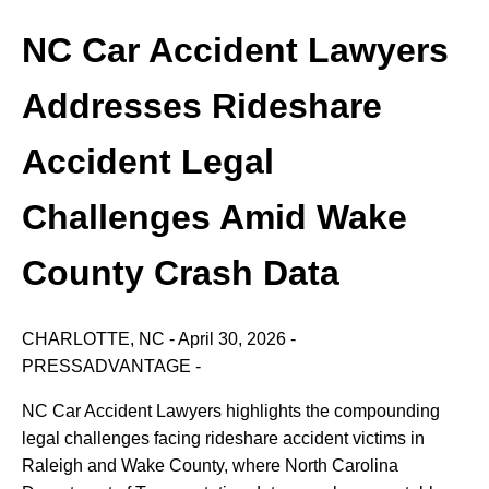
NC Car Accident Lawyers
Addresses Rideshare
Accident Legal
Challenges Amid Wake
County Crash Data
CHARLOTTE,
NC
-
April
30,
2026
-
PRESSADVANTAGE
-
NC
Car
Accident
Lawyers
highlights
the
compounding
legal
challenges
facing
rideshare
accident
victims
in
Raleigh
and
Wake
County,
where
North
Carolina